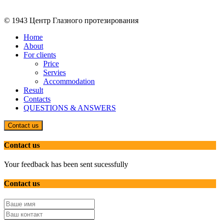
© 1943 Центр Глазного протезирования
Home
About
For clients
Price
Servies
Accommodation
Result
Contacts
QUESTIONS & ANSWERS
Contact us
Contact us
Your feedback has been sent sucessfully
Contact us