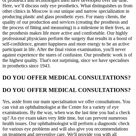
of prothetics and technologies used have developed over the time.
Here, we’ll discuss only eye prosthetics. What distinguishes us from
other clinics in Moscow is our unique and narrow specialization in
producing plastic and glass prosthetic eyes. For many clients, the
quality of our production and services (creating the prosthesis and
the process of fitting and measuring) is a milestone in their lives, as
the prosthesis makes life more active and comfortable. Our highly
professional physicians perform the surgery that results in a boost of
self-confidence, greater happiness and more energy to be an active
participant in life. After the final vision examination, you'll never
against experience the stares of confusion. Our prosthetic work is of
the highest quality. That's not surprising, since we have specialises
in prosthetics since 1943.
DO YOU OFFER MEDICAL CONSULTATIONS?
DO YOU OFFER MEDICAL CONSULTATIONS?
Yes, aside from our main specialisation we offer consultations. You
can visit an ophthalmologist at the Centre for a variety of eye
examinations. By the way, when was the last time you had a check
up? An eye exam takes very little time, but can prevent numerous
health issues. Our ophthalmologist will perform a diagnostic check
for various eye problems and will also give you recommendations
on treatment and preventive care. We'll provide you with all