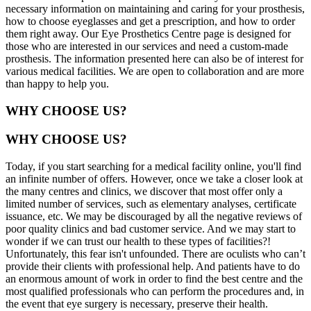
necessary information on maintaining and caring for your prosthesis,
how to choose eyeglasses and get a prescription, and how to order
them right away. Our Eye Prosthetics Centre page is designed for
those who are interested in our services and need a custom-made
prosthesis. The information presented here can also be of interest for
various medical facilities. We are open to collaboration and are more
than happy to help you.
WHY CHOOSE US?
WHY CHOOSE US?
Today, if you start searching for a medical facility online, you'll find
an infinite number of offers. However, once we take a closer look at
the many centres and clinics, we discover that most offer only a
limited number of services, such as elementary analyses, certificate
issuance, etc. We may be discouraged by all the negative reviews of
poor quality clinics and bad customer service. And we may start to
wonder if we can trust our health to these types of facilities?!
Unfortunately, this fear isn't unfounded. There are oculists who can’t
provide their clients with professional help. And patients have to do
an enormous amount of work in order to find the best centre and the
most qualified professionals who can perform the procedures and, in
the event that eye surgery is necessary, preserve their health.