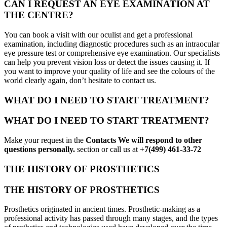
CAN I REQUEST AN EYE EXAMINATION AT
THE CENTRE?
You can book a visit with our oculist and get a professional
examination, including diagnostic procedures such as an intraocular
eye pressure test or comprehensive eye examination. Our specialists
can help you prevent vision loss or detect the issues causing it. If
you want to improve your quality of life and see the colours of the
world clearly again, don’t hesitate to contact us.
WHAT DO I NEED TO START TREATMENT?
WHAT DO I NEED TO START TREATMENT?
Make your request in the
Contacts We will respond to other
questions personally.
section or call us at
+7(499) 461-33-72
THE HISTORY OF PROSTHETICS
THE HISTORY OF PROSTHETICS
Prosthetics originated in ancient times. Prosthetic-making as a
professional activity has passed through many stages, and the types