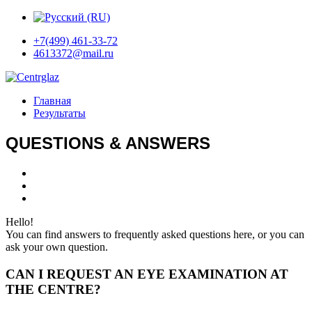
+7(499) 461-33-72
4613372@mail.ru
Главная
Результаты
QUESTIONS & ANSWERS
Hello!
You can find answers to frequently asked questions here, or you can
ask your own question.
CAN I REQUEST AN EYE EXAMINATION AT
THE CENTRE?